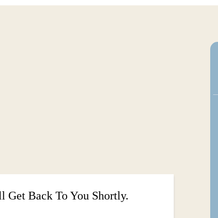
ou back and become the best version of
 bodywork, quantum coaching, or you're
nd how I can support your journey.
l Get Back To You Shortly.