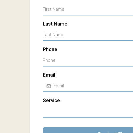
Last Name
Phone
Email
Service