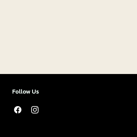
Follow Us