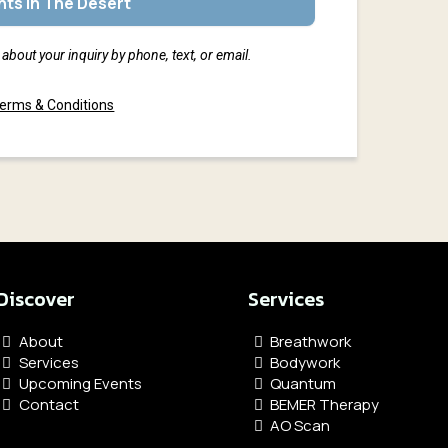
ts In The Desert
about your inquiry by phone, text, or email.
erms & Conditions
Discover
Services
About
Breathwork
Services
Bodywork
Upcoming Events
Quantum
Contact
BEMER Therapy
AO Scan