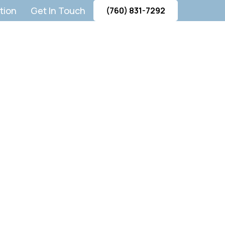
tion
Get In Touch
(760) 831-7292
on