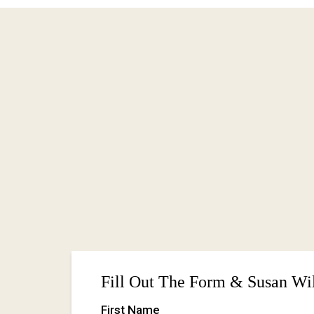
Ready to release what's been holding y
yourself?
I'd love to hear from you.
Whether you're interested in breathwork,
not sure where to start—reach out.
Let's talk about what you're looking for a
Fill Out The Form & Susan Wil
First Name