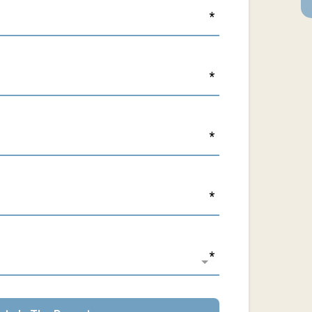
*
*
*
*
*