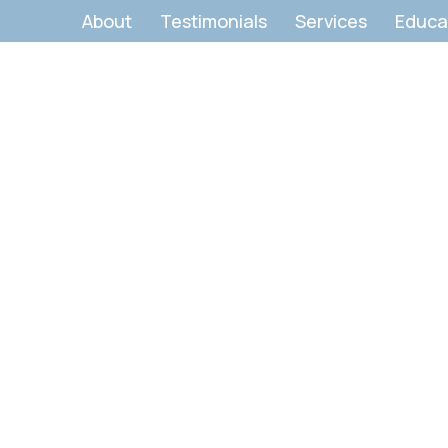
About
Testimonials
Services
Educa
Contact Us:
et's Start Your Transformati
Body. Breath. Breakthrough.