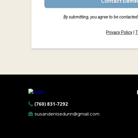
Contact Elemen
By submitting, you agree to be contacted 
Privacy Policy
|
T
(760) 831-7292
susandenisedunn@gmail.com