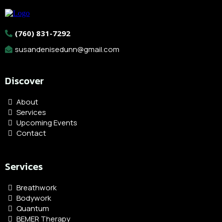
(760) 831-7292
susandenisedunn@gmail.com
Discover
About
Services
Upcoming Events
Contact
Services
Breathwork
Bodywork
Quantum
BEMER Therapy