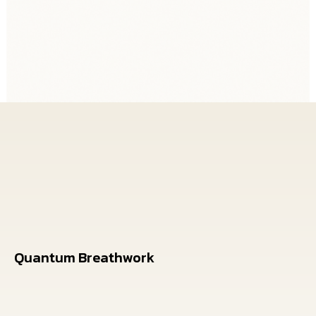
Breathwork, and Quantum
Coaching
Quantum Breathwork
Transformational energy medicine breathwork
sessions in La Quinta