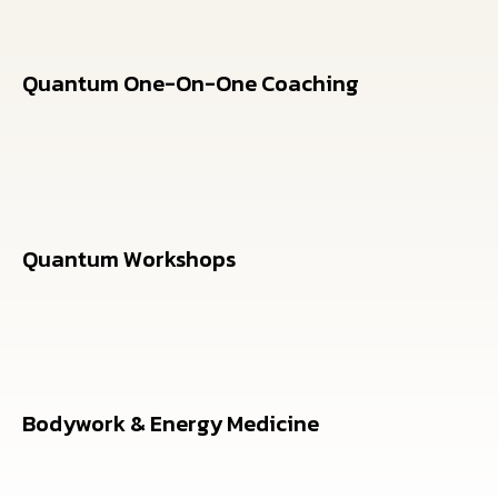
Quantum One-On-One Coaching
Personalized 12-week programs combining
breathwork and quantum coaching
Quantum Workshops
Bodywork & Energy Medicine