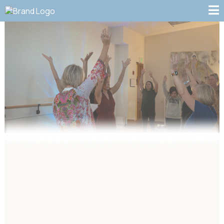
Our Services:
Transform Your Life
Through Energy Medicine,