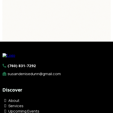
BODYWORK, & QUANTUM
(760) 831-7292
susandenisedunn@gmail.com
Discover
About
Services
Upcoming Events