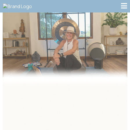
THIS PAGE IS COMING
SOON. CHECK BACK FOR
EDUCATIONAL VIDEOS ON
BREATHWORK,