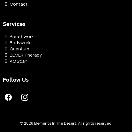
Contact
Services
Breathwork
Bodywork
Quantum
BEMER Therapy
AO Scan
Follow Us
© 2026 Elements In The Desert. All rights reserved.